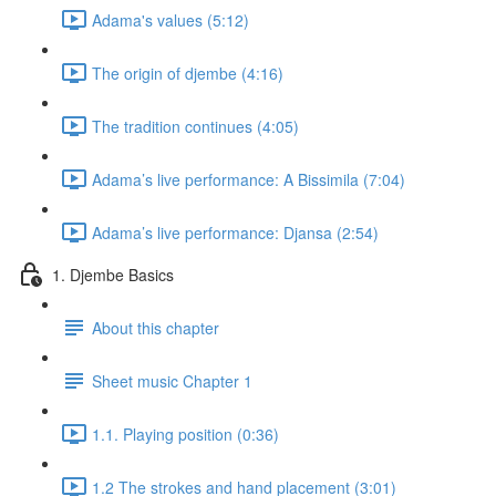
Adama's values (5:12)
The origin of djembe (4:16)
The tradition continues (4:05)
Adama’s live performance: A Bissimila (7:04)
Adama’s live performance: Djansa (2:54)
1. Djembe Basics
About this chapter
Sheet music Chapter 1
1.1. Playing position (0:36)
1.2 The strokes and hand placement (3:01)