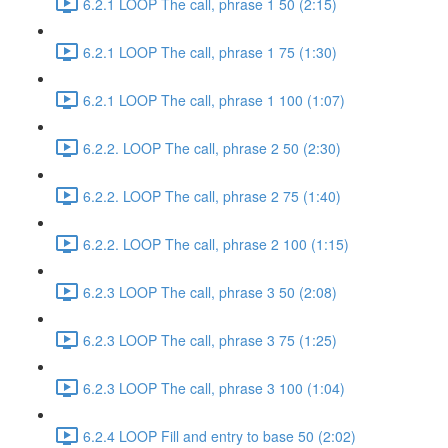
6.2.1 LOOP The call, phrase 1 50 (2:15)
6.2.1 LOOP The call, phrase 1 75 (1:30)
6.2.1 LOOP The call, phrase 1 100 (1:07)
6.2.2. LOOP The call, phrase 2 50 (2:30)
6.2.2. LOOP The call, phrase 2 75 (1:40)
6.2.2. LOOP The call, phrase 2 100 (1:15)
6.2.3 LOOP The call, phrase 3 50 (2:08)
6.2.3 LOOP The call, phrase 3 75 (1:25)
6.2.3 LOOP The call, phrase 3 100 (1:04)
6.2.4 LOOP Fill and entry to base 50 (2:02)