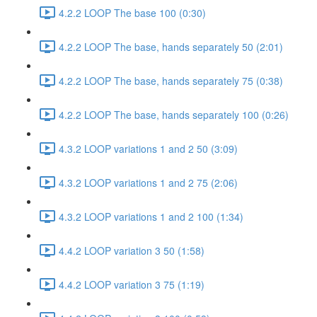
4.2.2 LOOP The base 100 (0:30)
4.2.2 LOOP The base, hands separately 50 (2:01)
4.2.2 LOOP The base, hands separately 75 (0:38)
4.2.2 LOOP The base, hands separately 100 (0:26)
4.3.2 LOOP variations 1 and 2 50 (3:09)
4.3.2 LOOP variations 1 and 2 75 (2:06)
4.3.2 LOOP variations 1 and 2 100 (1:34)
4.4.2 LOOP variation 3 50 (1:58)
4.4.2 LOOP variation 3 75 (1:19)