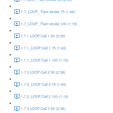
1.7_LOOP_ Flam stroke 75 (1:46)
1.7_LOOP_ Flam stroke 100 (1:19)
1.7.1 LOOP Call 1 50 (2:30)
1.7.1_LOOP Call 1 75 (1:40)
1.7.1_LOOP Call 1 100 (1:15)
1.7.2 LOOP Call 2 50 (2:38)
1.7.2_LOOP Call 2 75 (1:45)
1.7.2_LOOP Call 2 100 (1:19)
1.7.3 LOOP Call 3 50 (2:38)