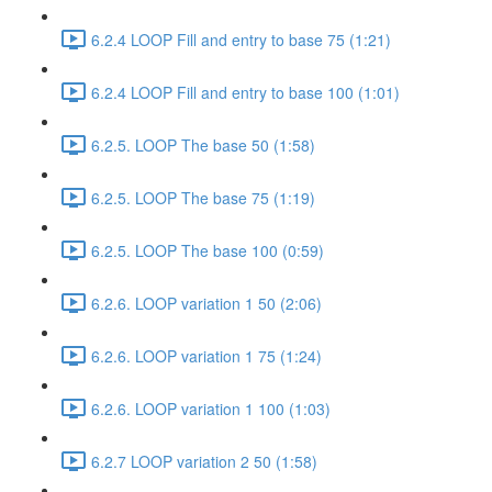
6.2.4 LOOP Fill and entry to base 75 (1:21)
6.2.4 LOOP Fill and entry to base 100 (1:01)
6.2.5. LOOP The base 50 (1:58)
6.2.5. LOOP The base 75 (1:19)
6.2.5. LOOP The base 100 (0:59)
6.2.6. LOOP variation 1 50 (2:06)
6.2.6. LOOP variation 1 75 (1:24)
6.2.6. LOOP variation 1 100 (1:03)
6.2.7 LOOP variation 2 50 (1:58)