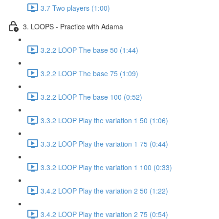
3.7 Two players (1:00)
3. LOOPS - Practice with Adama
3.2.2 LOOP The base 50 (1:44)
3.2.2 LOOP The base 75 (1:09)
3.2.2 LOOP The base 100 (0:52)
3.3.2 LOOP Play the variation 1 50 (1:06)
3.3.2 LOOP Play the variation 1 75 (0:44)
3.3.2 LOOP Play the variation 1 100 (0:33)
3.4.2 LOOP Play the variation 2 50 (1:22)
3.4.2 LOOP Play the variation 2 75 (0:54)