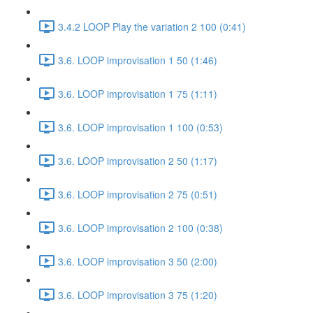
3.4.2 LOOP Play the variation 2 100 (0:41)
3.6. LOOP improvisation 1 50 (1:46)
3.6. LOOP improvisation 1 75 (1:11)
3.6. LOOP improvisation 1 100 (0:53)
3.6. LOOP improvisation 2 50 (1:17)
3.6. LOOP improvisation 2 75 (0:51)
3.6. LOOP improvisation 2 100 (0:38)
3.6. LOOP improvisation 3 50 (2:00)
3.6. LOOP improvisation 3 75 (1:20)