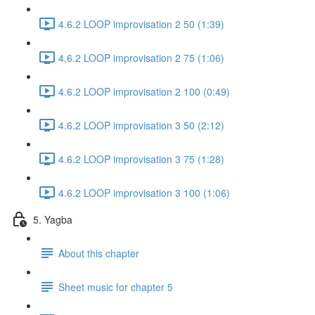
4.6.2 LOOP improvisation 2 50 (1:39)
4.6.2 LOOP improvisation 2 75 (1:06)
4.6.2 LOOP improvisation 2 100 (0:49)
4.6.2 LOOP improvisation 3 50 (2:12)
4.6.2 LOOP improvisation 3 75 (1:28)
4.6.2 LOOP improvisation 3 100 (1:06)
5. Yagba
About this chapter
Sheet music for chapter 5