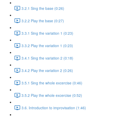
3.2.1 Sing the base (0:26)
3.2.2 Play the base (0:27)
3.3.1 Sing the variation 1 (0:23)
3.3.2 Play the variation 1 (0:23)
3.4.1 Sing the variation 2 (0:18)
3.4.2 Play the variation 2 (0:26)
3.5.1 Sing the whole excercise (0:46)
3.5.2 Play the whole excercise (0:52)
3.6. Introduction to improvisation (1:46)