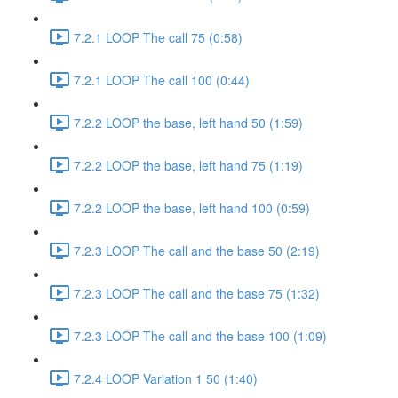
7.2.1 LOOP The call 75 (0:58)
7.2.1 LOOP The call 100 (0:44)
7.2.2 LOOP the base, left hand 50 (1:59)
7.2.2 LOOP the base, left hand 75 (1:19)
7.2.2 LOOP the base, left hand 100 (0:59)
7.2.3 LOOP The call and the base 50 (2:19)
7.2.3 LOOP The call and the base 75 (1:32)
7.2.3 LOOP The call and the base 100 (1:09)
7.2.4 LOOP Variation 1 50 (1:40)