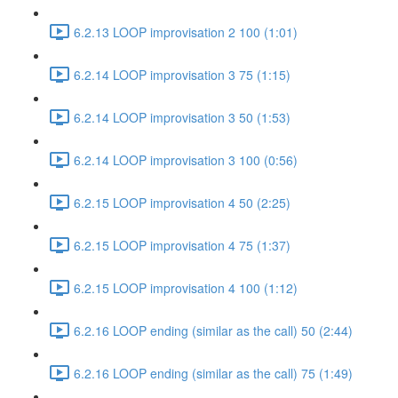
6.2.13 LOOP improvisation 2 100 (1:01)
6.2.14 LOOP improvisation 3 75 (1:15)
6.2.14 LOOP improvisation 3 50 (1:53)
6.2.14 LOOP improvisation 3 100 (0:56)
6.2.15 LOOP improvisation 4 50 (2:25)
6.2.15 LOOP improvisation 4 75 (1:37)
6.2.15 LOOP improvisation 4 100 (1:12)
6.2.16 LOOP ending (similar as the call) 50 (2:44)
6.2.16 LOOP ending (similar as the call) 75 (1:49)