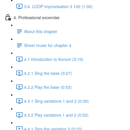
3.6. LOOP improvisation 3 100 (1:00)
4. Professional excercise
About this chapter
Sheet music for chapter 4
4.1 introduction to Kononi (3:10)
4.2.1 Sing the base (0:27)
4.2.2 Play the base (0:53)
4.3.1 Sing variations 1 and 2 (0:39)
4.3.2 Play variations 1 and 2 (0:52)
4.4.1 Sing the variation 3 (0:23)