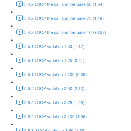
5.4.2 LOOP the call and the base 50 (1:54)
5.4.2 LOOP the call and the base 75 (1:16)
5.4.2 LOOP the call and the base 100 (0:57)
5.5.1 LOOP variation 1 50 (1:17)
5.5.1 LOOP variation 1 75 (0:51)
5.5.1 LOOP variation 1 100 (0:38)
5.5.2 LOOP variation 2 50 (2:13)
5.5.2 LOOP variation 2 75 (1:29)
5.5.2 LOOP variation 2 100 (1:06)
5.5.3. LOOP variation 3 50 (1:56)