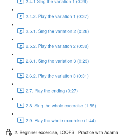
2.4.1 Sing the variation 1 (0:29)
2.4.2. Play the variation 1 (0:37)
2.5.1. Sing the variation 2 (0:28)
2.5.2. Play the variation 2 (0:38)
2.6.1. Sing the variation 3 (0:23)
2.6.2. Play the variation 3 (0:31)
2.7. Play the ending (0:27)
2.8. Sing the whole excercise (1:55)
2.9. Play the whole excercise (1:44)
2. Beginner excercise, LOOPS - Practice with Adama