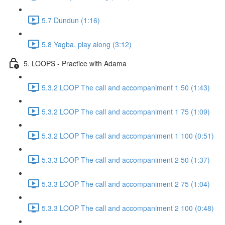
5.7 Dundun (1:16)
5.8 Yagba, play along (3:12)
5. LOOPS - Practice with Adama
5.3.2 LOOP The call and accompaniment 1 50 (1:43)
5.3.2 LOOP The call and accompaniment 1 75 (1:09)
5.3.2 LOOP The call and accompaniment 1 100 (0:51)
5.3.3 LOOP The call and accompaniment 2 50 (1:37)
5.3.3 LOOP The call and accompaniment 2 75 (1:04)
5.3.3 LOOP The call and accompaniment 2 100 (0:48)