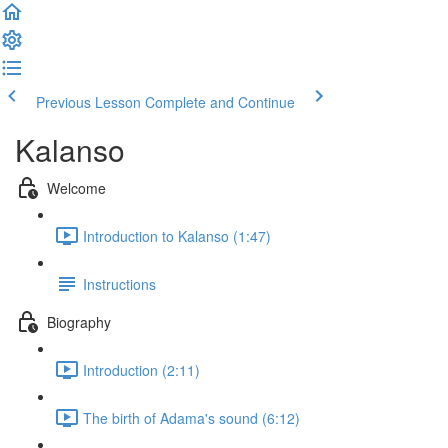
Previous Lesson
Complete and Continue
Kalanso
Welcome
Introduction to Kalanso (1:47)
Instructions
Biography
Introduction (2:11)
The birth of Adama's sound (6:12)