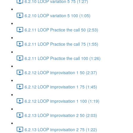
6.2.10 LOOP variation 5 75 (1:27)
6.2.10 LOOP variation 5 100 (1:05)
6.2.11 LOOP Practice the call 50 (2:53)
6.2.11 LOOP Practice the call 75 (1:55)
6.2.11 LOOP Practice the call 100 (1:26)
6.2.12 LOOP improvisation 1 50 (2:37)
6.2.12 LOOP improvisation 1 75 (1:45)
6.2.12 LOOP improvisation 1 100 (1:19)
6.2.13 LOOP improvisation 2 50 (2:03)
6.2.13 LOOP improvisation 2 75 (1:22)