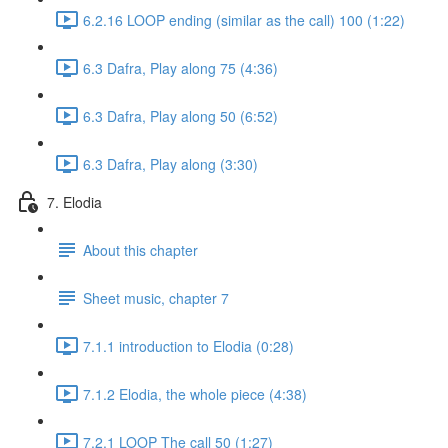
6.2.16 LOOP ending (similar as the call) 100 (1:22)
6.3 Dafra, Play along 75 (4:36)
6.3 Dafra, Play along 50 (6:52)
6.3 Dafra, Play along (3:30)
7. Elodia
About this chapter
Sheet music, chapter 7
7.1.1 introduction to Elodia (0:28)
7.1.2 Elodia, the whole piece (4:38)
7.2.1 LOOP The call 50 (1:27)