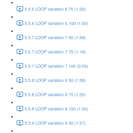
5.5.6 LOOP variation 6 75 (1:20)
5.5.6 LOOP variation 6 100 (1:00)
5.5.7 LOOP variation 7 50 (1:59)
5.5.7 LOOP variation 7 75 (1:19)
5.5.7 LOOP variation 7 100 (0:59)
5.5.8 LOOP variation 8 50 (1:59)
5.5.8 LOOP variation 8 75 (1:20)
5.5.8 LOOP variation 8 100 (1:00)
5.5.9 LOOP variation 9 50 (1:57)