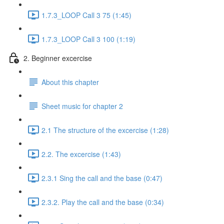
1.7.3_LOOP Call 3 75 (1:45)
1.7.3_LOOP Call 3 100 (1:19)
2. Beginner excercise
About this chapter
Sheet music for chapter 2
2.1 The structure of the excercise (1:28)
2.2. The excercise (1:43)
2.3.1 Sing the call and the base (0:47)
2.3.2. Play the call and the base (0:34)