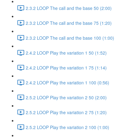
2.3.2 LOOP The call and the base 50 (2:00)
2.3.2 LOOP The call and the base 75 (1:20)
2.3.2 LOOP The call and the base 100 (1:00)
2.4.2 LOOP Play the variation 1 50 (1:52)
2.4.2 LOOP Play the variation 1 75 (1:14)
2.4.2 LOOP Play the variation 1 100 (0:56)
2.5.2 LOOP Play the variation 2 50 (2:00)
2.5.2 LOOP Play the variation 2 75 (1:20)
2.5.2 LOOP Play the variation 2 100 (1:00)