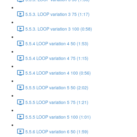
5.5.3. LOOP variation 3 75 (1:17)
5.5.3. LOOP variation 3 100 (0:58)
5.5.4 LOOP variation 4 50 (1:53)
5.5.4 LOOP variation 4 75 (1:15)
5.5.4 LOOP variation 4 100 (0:56)
5.5.5 LOOP variation 5 50 (2:02)
5.5.5 LOOP variation 5 75 (1:21)
5.5.5 LOOP variation 5 100 (1:01)
5.5.6 LOOP variation 6 50 (1:59)