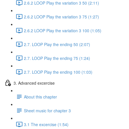
2.6.2 LOOP Play the variation 3 50 (2:11)
2.6.2 LOOP Play the variation 3 75 (1:27)
2.6.2 LOOP Play the variation 3 100 (1:05)
2.7. LOOP Play the ending 50 (2:07)
2.7. LOOP Play the ending 75 (1:24)
2.7. LOOP Play the ending 100 (1:03)
3. Advanced excercise
About this chapter
Sheet music for chapter 3
3.1 The excercise (1:54)