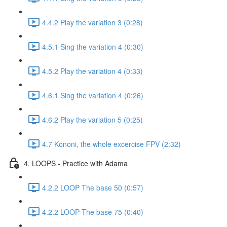
4.4.2 Play the variation 3 (0:28)
4.5.1 Sing the variation 4 (0:30)
4.5.2 Play the variation 4 (0:33)
4.6.1 Sing the variation 4 (0:26)
4.6.2 Play the variation 5 (0:25)
4.7 Kononi, the whole excercise FPV (2:32)
4. LOOPS - Practice with Adama
4.2.2 LOOP The base 50 (0:57)
4.2.2 LOOP The base 75 (0:40)