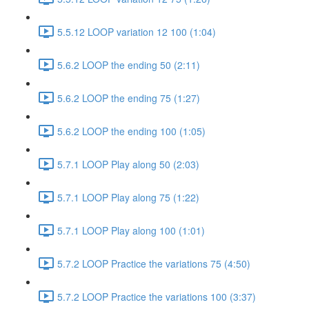
5.5.12 LOOP variation 12 100 (1:04)
5.6.2 LOOP the ending 50 (2:11)
5.6.2 LOOP the ending 75 (1:27)
5.6.2 LOOP the ending 100 (1:05)
5.7.1 LOOP Play along 50 (2:03)
5.7.1 LOOP Play along 75 (1:22)
5.7.1 LOOP Play along 100 (1:01)
5.7.2 LOOP Practice the variations 75 (4:50)
5.7.2 LOOP Practice the variations 100 (3:37)