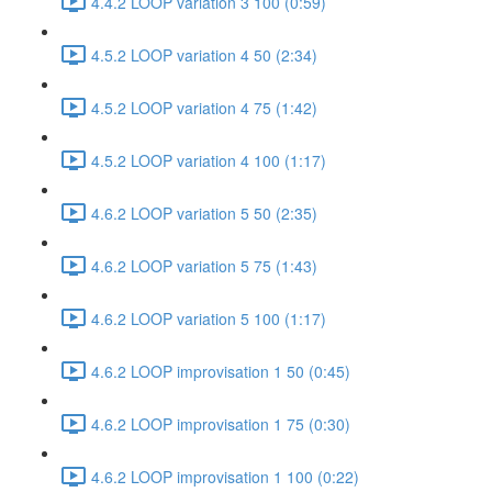
4.4.2 LOOP variation 3 100 (0:59)
4.5.2 LOOP variation 4 50 (2:34)
4.5.2 LOOP variation 4 75 (1:42)
4.5.2 LOOP variation 4 100 (1:17)
4.6.2 LOOP variation 5 50 (2:35)
4.6.2 LOOP variation 5 75 (1:43)
4.6.2 LOOP variation 5 100 (1:17)
4.6.2 LOOP improvisation 1 50 (0:45)
4.6.2 LOOP improvisation 1 75 (0:30)
4.6.2 LOOP improvisation 1 100 (0:22)