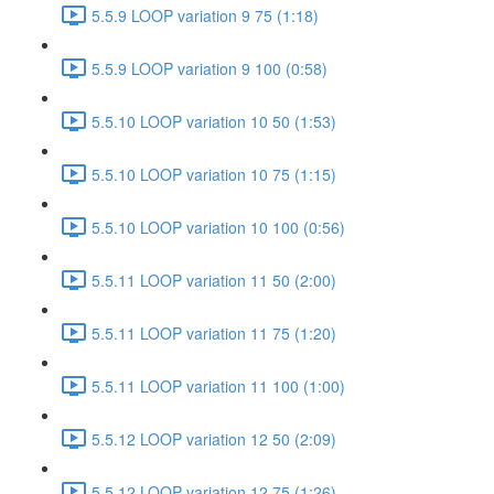
5.5.9 LOOP variation 9 75 (1:18)
5.5.9 LOOP variation 9 100 (0:58)
5.5.10 LOOP variation 10 50 (1:53)
5.5.10 LOOP variation 10 75 (1:15)
5.5.10 LOOP variation 10 100 (0:56)
5.5.11 LOOP variation 11 50 (2:00)
5.5.11 LOOP variation 11 75 (1:20)
5.5.11 LOOP variation 11 100 (1:00)
5.5.12 LOOP variation 12 50 (2:09)
5.5.12 LOOP variation 12 75 (1:26)