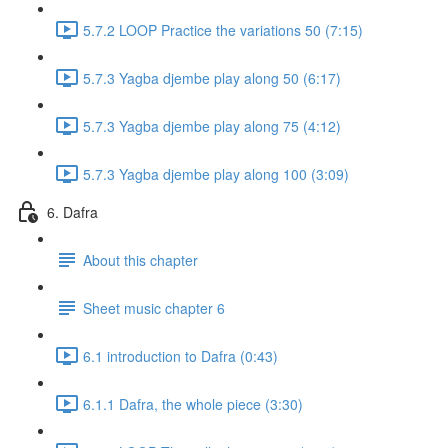
5.7.2 LOOP Practice the variations 50 (7:15)
5.7.3 Yagba djembe play along 50 (6:17)
5.7.3 Yagba djembe play along 75 (4:12)
5.7.3 Yagba djembe play along 100 (3:09)
6. Dafra
About this chapter
Sheet music chapter 6
6.1 introduction to Dafra (0:43)
6.1.1 Dafra, the whole piece (3:30)