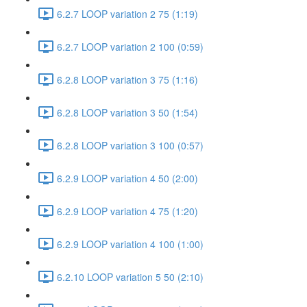
6.2.7 LOOP variation 2 75 (1:19)
6.2.7 LOOP variation 2 100 (0:59)
6.2.8 LOOP variation 3 75 (1:16)
6.2.8 LOOP variation 3 50 (1:54)
6.2.8 LOOP variation 3 100 (0:57)
6.2.9 LOOP variation 4 50 (2:00)
6.2.9 LOOP variation 4 75 (1:20)
6.2.9 LOOP variation 4 100 (1:00)
6.2.10 LOOP variation 5 50 (2:10)