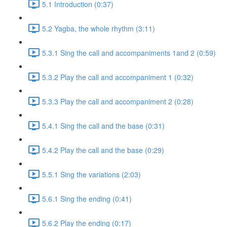
5.1 Introduction (0:37)
5.2 Yagba, the whole rhythm (3:11)
5.3.1 Sing the call and accompaniments 1and 2 (0:59)
5.3.2 Play the call and accompaniment 1 (0:32)
5.3.3 Play the call and accompaniment 2 (0:28)
5.4.1 Sing the call and the base (0:31)
5.4.2 Play the call and the base (0:29)
5.5.1 Sing the variations (2:03)
5.6.1 Sing the ending (0:41)
5.6.2 Play the ending (0:17)