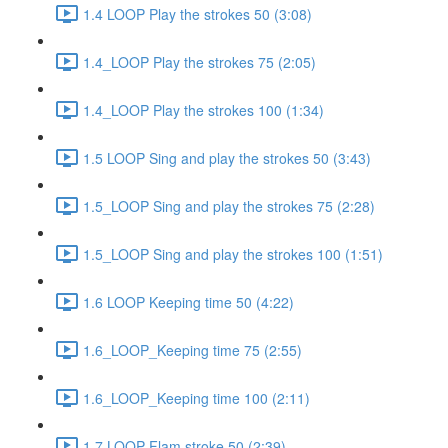
1.4 LOOP Play the strokes 50 (3:08)
1.4_LOOP Play the strokes 75 (2:05)
1.4_LOOP Play the strokes 100 (1:34)
1.5 LOOP Sing and play the strokes 50 (3:43)
1.5_LOOP Sing and play the strokes 75 (2:28)
1.5_LOOP Sing and play the strokes 100 (1:51)
1.6 LOOP Keeping time 50 (4:22)
1.6_LOOP_Keeping time 75 (2:55)
1.6_LOOP_Keeping time 100 (2:11)
1.7 LOOP Flam stroke 50 (2:39)