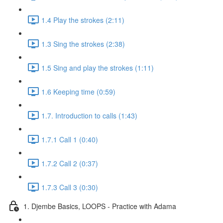
1.4 Play the strokes (2:11)
1.3 Sing the strokes (2:38)
1.5 Sing and play the strokes (1:11)
1.6 Keeping time (0:59)
1.7. Introduction to calls (1:43)
1.7.1 Call 1 (0:40)
1.7.2 Call 2 (0:37)
1.7.3 Call 3 (0:30)
1. Djembe Basics, LOOPS - Practice with Adama