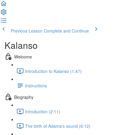
Previous Lesson
Complete and Continue
Kalanso
Welcome
Introduction to Kalanso (1:47)
Instructions
Biography
Introduction (2:11)
The birth of Adama's sound (6:12)