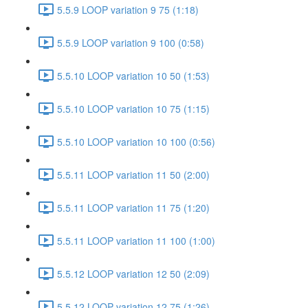
5.5.9 LOOP variation 9 75 (1:18)
5.5.9 LOOP variation 9 100 (0:58)
5.5.10 LOOP variation 10 50 (1:53)
5.5.10 LOOP variation 10 75 (1:15)
5.5.10 LOOP variation 10 100 (0:56)
5.5.11 LOOP variation 11 50 (2:00)
5.5.11 LOOP variation 11 75 (1:20)
5.5.11 LOOP variation 11 100 (1:00)
5.5.12 LOOP variation 12 50 (2:09)
5.5.12 LOOP variation 12 75 (1:26)