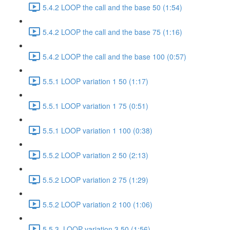
5.4.2 LOOP the call and the base 50 (1:54)
5.4.2 LOOP the call and the base 75 (1:16)
5.4.2 LOOP the call and the base 100 (0:57)
5.5.1 LOOP variation 1 50 (1:17)
5.5.1 LOOP variation 1 75 (0:51)
5.5.1 LOOP variation 1 100 (0:38)
5.5.2 LOOP variation 2 50 (2:13)
5.5.2 LOOP variation 2 75 (1:29)
5.5.2 LOOP variation 2 100 (1:06)
5.5.3. LOOP variation 3 50 (1:56)