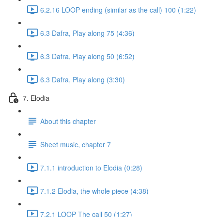
6.2.16 LOOP ending (similar as the call) 100 (1:22)
6.3 Dafra, Play along 75 (4:36)
6.3 Dafra, Play along 50 (6:52)
6.3 Dafra, Play along (3:30)
7. Elodia
About this chapter
Sheet music, chapter 7
7.1.1 introduction to Elodia (0:28)
7.1.2 Elodia, the whole piece (4:38)
7.2.1 LOOP The call 50 (1:27)