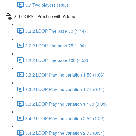
3.7 Two players (1:00)
3. LOOPS - Practice with Adama
3.2.2 LOOP The base 50 (1:44)
3.2.2 LOOP The base 75 (1:09)
3.2.2 LOOP The base 100 (0:52)
3.3.2 LOOP Play the variation 1 50 (1:06)
3.3.2 LOOP Play the variation 1 75 (0:44)
3.3.2 LOOP Play the variation 1 100 (0:33)
3.4.2 LOOP Play the variation 2 50 (1:22)
3.4.2 LOOP Play the variation 2 75 (0:54)