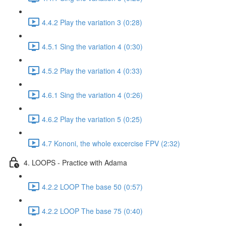
4.4.2 Play the variation 3 (0:28)
4.5.1 Sing the variation 4 (0:30)
4.5.2 Play the variation 4 (0:33)
4.6.1 Sing the variation 4 (0:26)
4.6.2 Play the variation 5 (0:25)
4.7 Kononi, the whole excercise FPV (2:32)
4. LOOPS - Practice with Adama
4.2.2 LOOP The base 50 (0:57)
4.2.2 LOOP The base 75 (0:40)