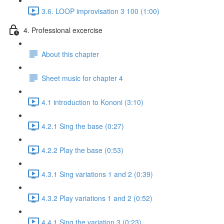
3.6. LOOP improvisation 3 100 (1:00)
4. Professional excercise
About this chapter
Sheet music for chapter 4
4.1 introduction to Kononi (3:10)
4.2.1 Sing the base (0:27)
4.2.2 Play the base (0:53)
4.3.1 Sing variations 1 and 2 (0:39)
4.3.2 Play variations 1 and 2 (0:52)
4.4.1 Sing the variation 3 (0:23)