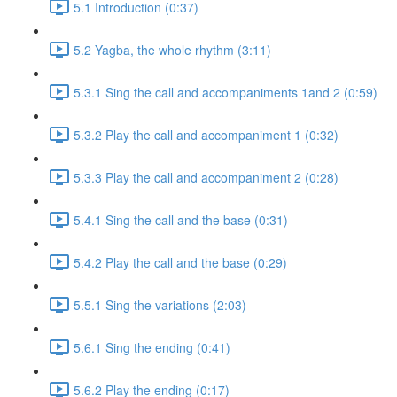
5.1 Introduction (0:37)
5.2 Yagba, the whole rhythm (3:11)
5.3.1 Sing the call and accompaniments 1and 2 (0:59)
5.3.2 Play the call and accompaniment 1 (0:32)
5.3.3 Play the call and accompaniment 2 (0:28)
5.4.1 Sing the call and the base (0:31)
5.4.2 Play the call and the base (0:29)
5.5.1 Sing the variations (2:03)
5.6.1 Sing the ending (0:41)
5.6.2 Play the ending (0:17)