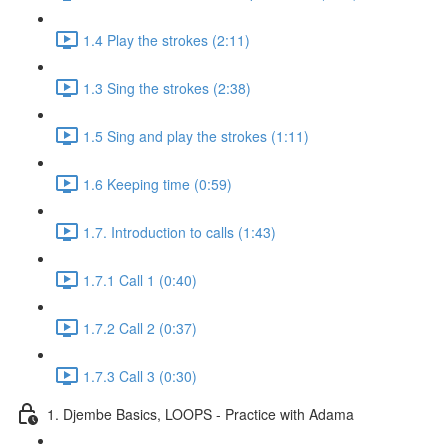
1.4 Play the strokes (2:11)
1.3 Sing the strokes (2:38)
1.5 Sing and play the strokes (1:11)
1.6 Keeping time (0:59)
1.7. Introduction to calls (1:43)
1.7.1 Call 1 (0:40)
1.7.2 Call 2 (0:37)
1.7.3 Call 3 (0:30)
1. Djembe Basics, LOOPS - Practice with Adama