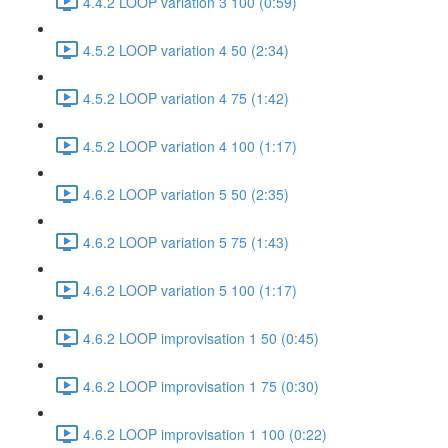
4.4.2 LOOP variation 3 100 (0:59)
4.5.2 LOOP variation 4 50 (2:34)
4.5.2 LOOP variation 4 75 (1:42)
4.5.2 LOOP variation 4 100 (1:17)
4.6.2 LOOP variation 5 50 (2:35)
4.6.2 LOOP variation 5 75 (1:43)
4.6.2 LOOP variation 5 100 (1:17)
4.6.2 LOOP improvisation 1 50 (0:45)
4.6.2 LOOP improvisation 1 75 (0:30)
4.6.2 LOOP improvisation 1 100 (0:22)