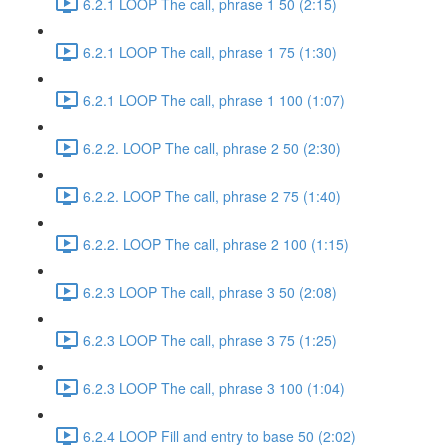
6.2.1 LOOP The call, phrase 1 50 (2:15)
6.2.1 LOOP The call, phrase 1 75 (1:30)
6.2.1 LOOP The call, phrase 1 100 (1:07)
6.2.2. LOOP The call, phrase 2 50 (2:30)
6.2.2. LOOP The call, phrase 2 75 (1:40)
6.2.2. LOOP The call, phrase 2 100 (1:15)
6.2.3 LOOP The call, phrase 3 50 (2:08)
6.2.3 LOOP The call, phrase 3 75 (1:25)
6.2.3 LOOP The call, phrase 3 100 (1:04)
6.2.4 LOOP Fill and entry to base 50 (2:02)