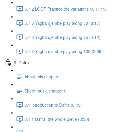
5.7.2 LOOP Practice the variations 50 (7:15)
5.7.3 Yagba djembe play along 50 (6:17)
5.7.3 Yagba djembe play along 75 (4:12)
5.7.3 Yagba djembe play along 100 (3:09)
6. Dafra
About this chapter
Sheet music chapter 6
6.1 introduction to Dafra (0:43)
6.1.1 Dafra, the whole piece (3:30)