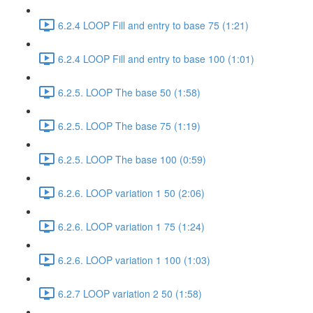
6.2.4 LOOP Fill and entry to base 75 (1:21)
6.2.4 LOOP Fill and entry to base 100 (1:01)
6.2.5. LOOP The base 50 (1:58)
6.2.5. LOOP The base 75 (1:19)
6.2.5. LOOP The base 100 (0:59)
6.2.6. LOOP variation 1 50 (2:06)
6.2.6. LOOP variation 1 75 (1:24)
6.2.6. LOOP variation 1 100 (1:03)
6.2.7 LOOP variation 2 50 (1:58)