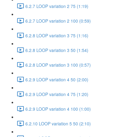
6.2.7 LOOP variation 2 75 (1:19)
6.2.7 LOOP variation 2 100 (0:59)
6.2.8 LOOP variation 3 75 (1:16)
6.2.8 LOOP variation 3 50 (1:54)
6.2.8 LOOP variation 3 100 (0:57)
6.2.9 LOOP variation 4 50 (2:00)
6.2.9 LOOP variation 4 75 (1:20)
6.2.9 LOOP variation 4 100 (1:00)
6.2.10 LOOP variation 5 50 (2:10)