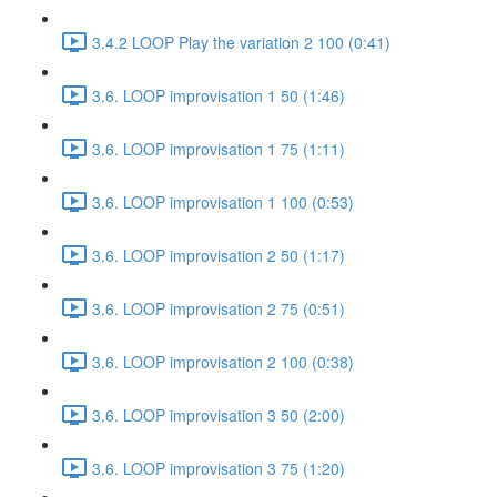
3.4.2 LOOP Play the variation 2 100 (0:41)
3.6. LOOP improvisation 1 50 (1:46)
3.6. LOOP improvisation 1 75 (1:11)
3.6. LOOP improvisation 1 100 (0:53)
3.6. LOOP improvisation 2 50 (1:17)
3.6. LOOP improvisation 2 75 (0:51)
3.6. LOOP improvisation 2 100 (0:38)
3.6. LOOP improvisation 3 50 (2:00)
3.6. LOOP improvisation 3 75 (1:20)