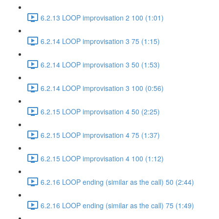
6.2.13 LOOP improvisation 2 100 (1:01)
6.2.14 LOOP improvisation 3 75 (1:15)
6.2.14 LOOP improvisation 3 50 (1:53)
6.2.14 LOOP improvisation 3 100 (0:56)
6.2.15 LOOP improvisation 4 50 (2:25)
6.2.15 LOOP improvisation 4 75 (1:37)
6.2.15 LOOP improvisation 4 100 (1:12)
6.2.16 LOOP ending (similar as the call) 50 (2:44)
6.2.16 LOOP ending (similar as the call) 75 (1:49)