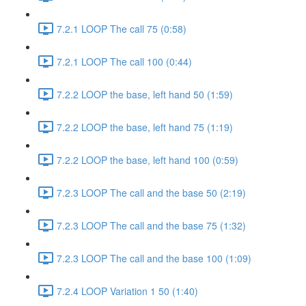
7.2.1 LOOP The call 75 (0:58)
7.2.1 LOOP The call 100 (0:44)
7.2.2 LOOP the base, left hand 50 (1:59)
7.2.2 LOOP the base, left hand 75 (1:19)
7.2.2 LOOP the base, left hand 100 (0:59)
7.2.3 LOOP The call and the base 50 (2:19)
7.2.3 LOOP The call and the base 75 (1:32)
7.2.3 LOOP The call and the base 100 (1:09)
7.2.4 LOOP Variation 1 50 (1:40)