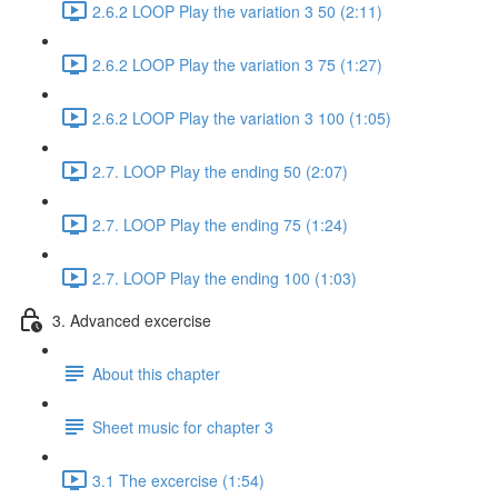
2.6.2 LOOP Play the variation 3 50 (2:11)
2.6.2 LOOP Play the variation 3 75 (1:27)
2.6.2 LOOP Play the variation 3 100 (1:05)
2.7. LOOP Play the ending 50 (2:07)
2.7. LOOP Play the ending 75 (1:24)
2.7. LOOP Play the ending 100 (1:03)
3. Advanced excercise
About this chapter
Sheet music for chapter 3
3.1 The excercise (1:54)