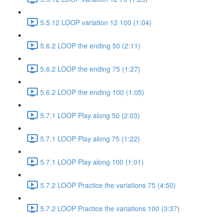
5.5.12 LOOP variation 12 100 (1:04)
5.6.2 LOOP the ending 50 (2:11)
5.6.2 LOOP the ending 75 (1:27)
5.6.2 LOOP the ending 100 (1:05)
5.7.1 LOOP Play along 50 (2:03)
5.7.1 LOOP Play along 75 (1:22)
5.7.1 LOOP Play along 100 (1:01)
5.7.2 LOOP Practice the variations 75 (4:50)
5.7.2 LOOP Practice the variations 100 (3:37)