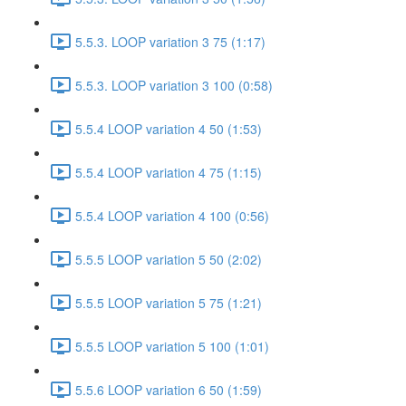
5.5.3. LOOP variation 3 75 (1:17)
5.5.3. LOOP variation 3 100 (0:58)
5.5.4 LOOP variation 4 50 (1:53)
5.5.4 LOOP variation 4 75 (1:15)
5.5.4 LOOP variation 4 100 (0:56)
5.5.5 LOOP variation 5 50 (2:02)
5.5.5 LOOP variation 5 75 (1:21)
5.5.5 LOOP variation 5 100 (1:01)
5.5.6 LOOP variation 6 50 (1:59)