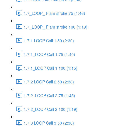
1.7_LOOP_ Flam stroke 75 (1:46)
1.7_LOOP_ Flam stroke 100 (1:19)
1.7.1 LOOP Call 1 50 (2:30)
1.7.1_LOOP Call 1 75 (1:40)
1.7.1_LOOP Call 1 100 (1:15)
1.7.2 LOOP Call 2 50 (2:38)
1.7.2_LOOP Call 2 75 (1:45)
1.7.2_LOOP Call 2 100 (1:19)
1.7.3 LOOP Call 3 50 (2:38)