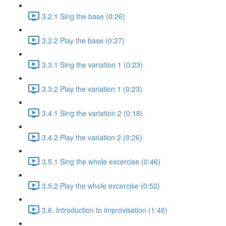
3.2.1 Sing the base (0:26)
3.2.2 Play the base (0:27)
3.3.1 Sing the variation 1 (0:23)
3.3.2 Play the variation 1 (0:23)
3.4.1 Sing the variation 2 (0:18)
3.4.2 Play the variation 2 (0:26)
3.5.1 Sing the whole excercise (0:46)
3.5.2 Play the whole excercise (0:52)
3.6. Introduction to improvisation (1:46)