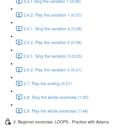
2.4.1 Sing the variation 1 (0:29)
2.4.2. Play the variation 1 (0:37)
2.5.1. Sing the variation 2 (0:28)
2.5.2. Play the variation 2 (0:38)
2.6.1. Sing the variation 3 (0:23)
2.6.2. Play the variation 3 (0:31)
2.7. Play the ending (0:27)
2.8. Sing the whole excercise (1:55)
2.9. Play the whole excercise (1:44)
2. Beginner excercise, LOOPS - Practice with Adama