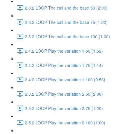
2.3.2 LOOP The call and the base 50 (2:00)
2.3.2 LOOP The call and the base 75 (1:20)
2.3.2 LOOP The call and the base 100 (1:00)
2.4.2 LOOP Play the variation 1 50 (1:52)
2.4.2 LOOP Play the variation 1 75 (1:14)
2.4.2 LOOP Play the variation 1 100 (0:56)
2.5.2 LOOP Play the variation 2 50 (2:00)
2.5.2 LOOP Play the variation 2 75 (1:20)
2.5.2 LOOP Play the variation 2 100 (1:00)