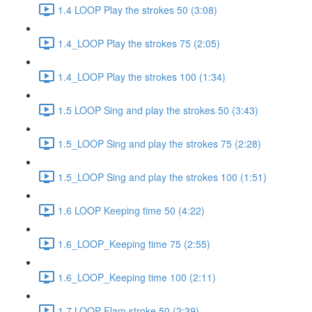
1.4 LOOP Play the strokes 50 (3:08)
1.4_LOOP Play the strokes 75 (2:05)
1.4_LOOP Play the strokes 100 (1:34)
1.5 LOOP Sing and play the strokes 50 (3:43)
1.5_LOOP Sing and play the strokes 75 (2:28)
1.5_LOOP Sing and play the strokes 100 (1:51)
1.6 LOOP Keeping time 50 (4:22)
1.6_LOOP_Keeping time 75 (2:55)
1.6_LOOP_Keeping time 100 (2:11)
1.7 LOOP Flam stroke 50 (2:39)