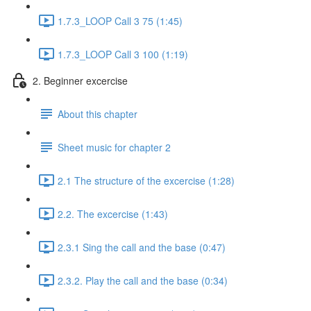
1.7.3_LOOP Call 3 75 (1:45)
1.7.3_LOOP Call 3 100 (1:19)
2. Beginner excercise
About this chapter
Sheet music for chapter 2
2.1 The structure of the excercise (1:28)
2.2. The excercise (1:43)
2.3.1 Sing the call and the base (0:47)
2.3.2. Play the call and the base (0:34)