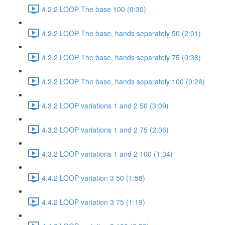
4.2.2 LOOP The base 100 (0:30)
4.2.2 LOOP The base, hands separately 50 (2:01)
4.2.2 LOOP The base, hands separately 75 (0:38)
4.2.2 LOOP The base, hands separately 100 (0:26)
4.3.2 LOOP variations 1 and 2 50 (3:09)
4.3.2 LOOP variations 1 and 2 75 (2:06)
4.3.2 LOOP variations 1 and 2 100 (1:34)
4.4.2 LOOP variation 3 50 (1:58)
4.4.2 LOOP variation 3 75 (1:19)