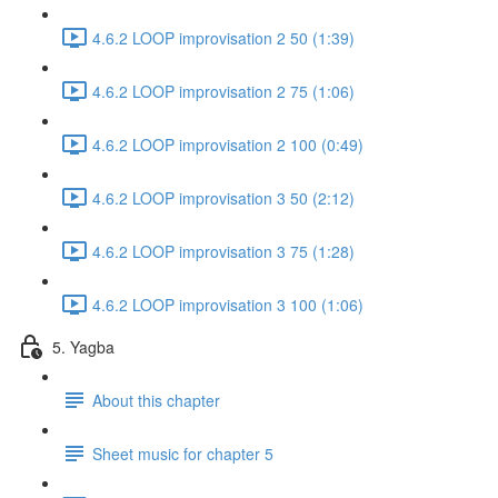
4.6.2 LOOP improvisation 2 50 (1:39)
4.6.2 LOOP improvisation 2 75 (1:06)
4.6.2 LOOP improvisation 2 100 (0:49)
4.6.2 LOOP improvisation 3 50 (2:12)
4.6.2 LOOP improvisation 3 75 (1:28)
4.6.2 LOOP improvisation 3 100 (1:06)
5. Yagba
About this chapter
Sheet music for chapter 5