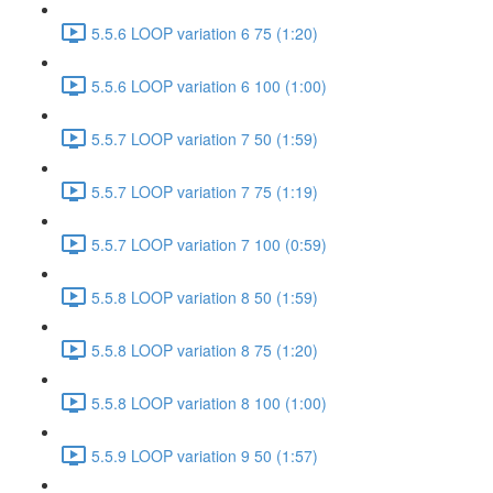
5.5.6 LOOP variation 6 75 (1:20)
5.5.6 LOOP variation 6 100 (1:00)
5.5.7 LOOP variation 7 50 (1:59)
5.5.7 LOOP variation 7 75 (1:19)
5.5.7 LOOP variation 7 100 (0:59)
5.5.8 LOOP variation 8 50 (1:59)
5.5.8 LOOP variation 8 75 (1:20)
5.5.8 LOOP variation 8 100 (1:00)
5.5.9 LOOP variation 9 50 (1:57)