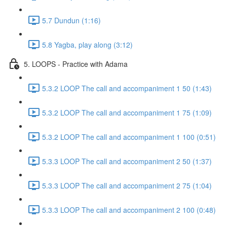
5.7 Dundun (1:16)
5.8 Yagba, play along (3:12)
5. LOOPS - Practice with Adama
5.3.2 LOOP The call and accompaniment 1 50 (1:43)
5.3.2 LOOP The call and accompaniment 1 75 (1:09)
5.3.2 LOOP The call and accompaniment 1 100 (0:51)
5.3.3 LOOP The call and accompaniment 2 50 (1:37)
5.3.3 LOOP The call and accompaniment 2 75 (1:04)
5.3.3 LOOP The call and accompaniment 2 100 (0:48)