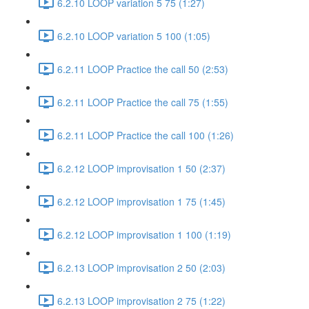
6.2.10 LOOP variation 5 75 (1:27)
6.2.10 LOOP variation 5 100 (1:05)
6.2.11 LOOP Practice the call 50 (2:53)
6.2.11 LOOP Practice the call 75 (1:55)
6.2.11 LOOP Practice the call 100 (1:26)
6.2.12 LOOP improvisation 1 50 (2:37)
6.2.12 LOOP improvisation 1 75 (1:45)
6.2.12 LOOP improvisation 1 100 (1:19)
6.2.13 LOOP improvisation 2 50 (2:03)
6.2.13 LOOP improvisation 2 75 (1:22)