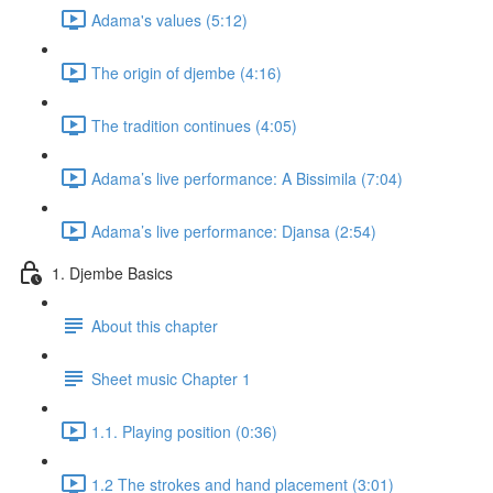
Adama's values (5:12)
The origin of djembe (4:16)
The tradition continues (4:05)
Adama’s live performance: A Bissimila (7:04)
Adama’s live performance: Djansa (2:54)
1. Djembe Basics
About this chapter
Sheet music Chapter 1
1.1. Playing position (0:36)
1.2 The strokes and hand placement (3:01)